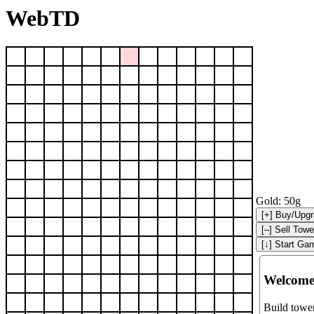
WebTD
Gold:
50g
Welcome
Build tower