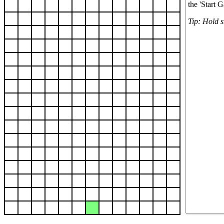
the 'Start 
Tip: Hold sh